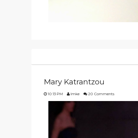
Mary Katrantzou
10:13 PM
Imke
20 Comments