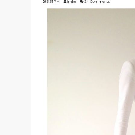
3:31 PM
Imke
24 Comments