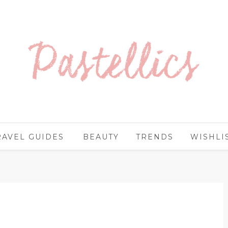
RAVEL GUIDES
BEAUTY
TRENDS
WISHLI