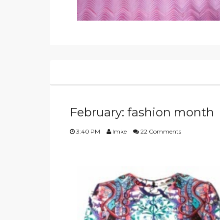
February: fashion month
3:40 PM
Imke
22 Comments