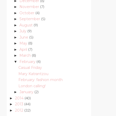
December
(6)
►
November
(7)
►
October
(4)
►
September
(5)
►
August
(9)
►
July
(9)
►
June
(5)
►
May
(8)
►
April
(7)
►
March
(8)
►
February
(4)
▼
Casual Friday
Mary Katrantzou
February: fashion month
London calling!
January
(2)
►
2014
(40)
►
2013
(44)
►
2012
(32)
►