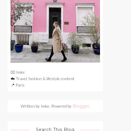
🙋‍♀️ Imke
☁️ Travel, fashion & lifestyle content
📍 Paris
Written by Imke. Powered by
Blogger
.
Search This Blog