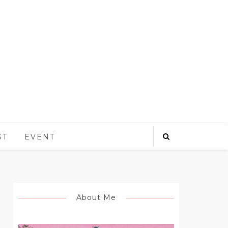
ST
EVENT
About Me