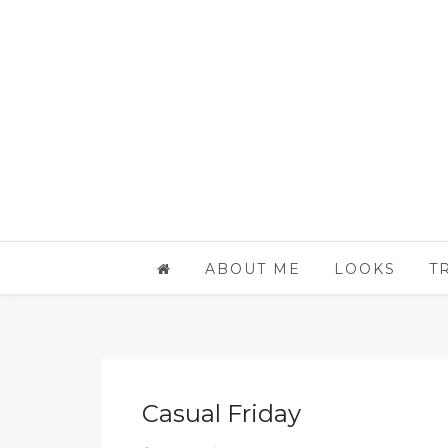
ABOUT ME
LOOKS
T
Casual Friday