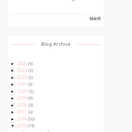
Blog Archive
2025
(4)
►
2023
(1)
►
2022
(1)
►
2021
(3)
►
2020
(1)
►
2019
(4)
►
2018
(3)
►
2017
(6)
►
2016
(50)
►
2015
(74)
▼