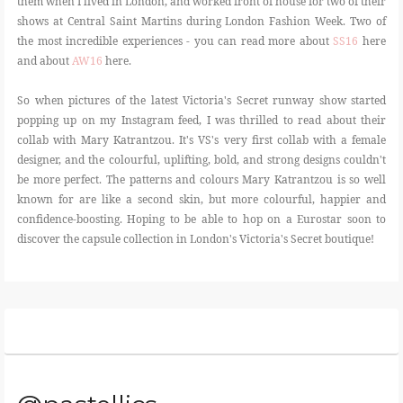
them when I lived in London, and worked front of house for two of their
shows at Central Saint Martins during London Fashion Week. Two of
the most incredible experiences - you can read more about
SS16
here
and about
AW16
here.
So when pictures of the latest Victoria's Secret runway show started
popping up on my Instagram feed, I was thrilled to read about their
collab with Mary Katrantzou. It's VS's very first collab with a female
designer, and the colourful, uplifting, bold, and strong designs couldn't
be more perfect. The patterns and colours Mary Katrantzou is so well
known for are like a second skin, but more colourful, happier and
confidence-boosting. Hoping to be able to hop on a Eurostar soon to
discover the capsule collection in London's Victoria's Secret boutique!