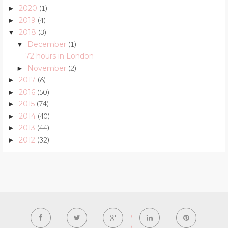
2020
(1)
►
2019
(4)
►
2018
(3)
▼
December
(1)
▼
72 hours in London
November
(2)
►
2017
(6)
►
2016
(50)
►
2015
(74)
►
2014
(40)
►
2013
(44)
►
2012
(32)
►
F
T
G
L
P
a
w
o
i
i