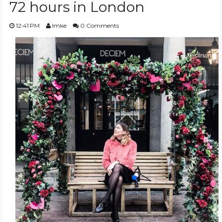
72 hours in London
TRAVEL GUIDES
12:41 PM
Imke
0 Comments
BEAUTY
TRENDS
WISHLIST
EVENT