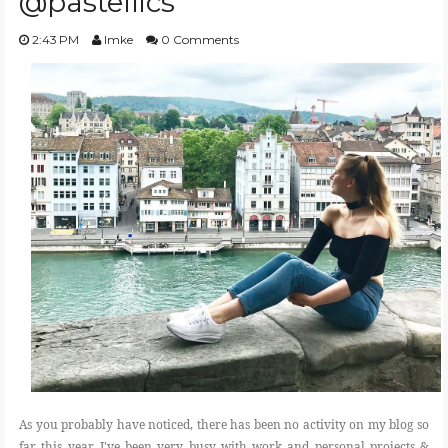
@pastellics
2:43 PM
Imke
0 Comments
As you probably have noticed, there has been no activity on my blog so
far this year. I've been very busy with work and personal projects &