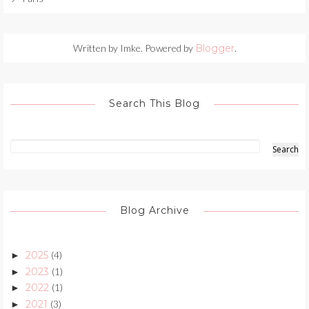
Written by Imke. Powered by
Blogger
.
Search This Blog
Blog Archive
2025
(4)
►
2023
(1)
►
2022
(1)
►
2021
(3)
►