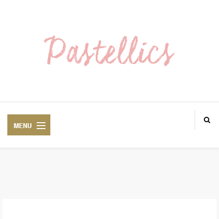
ABOUT ME
LOOKS