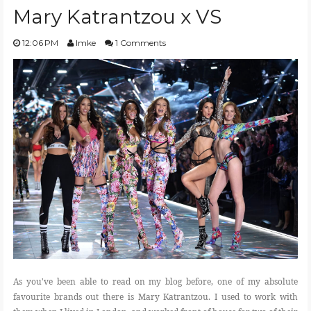
Mary Katrantzou x VS
12:06 PM
Imke
1 Comments
As you've been able to read on my blog before, one of my absolute
favourite brands out there is Mary Katrantzou. I used to work with