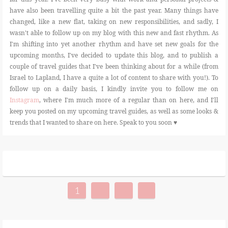
have also been travelling quite a bit the past year. Many things have
changed, like a new flat, taking on new responsibilities, and sadly, I
wasn't able to follow up on my blog with this new and fast rhythm. As
I'm shifting into yet another rhythm and have set new goals for the
upcoming months, I've decided to update this blog, and to publish a
couple of travel guides that I've been thinking about for a while (from
Israel to Lapland, I have a quite a lot of content to share with you!). To
follow up on a daily basis, I kindly invite you to follow me on
Instagram
, where I'm much more of a regular than on here, and I'll
keep you posted on my upcoming travel guides, as well as some looks &
trends that I wanted to share on here. Speak to you soon ♥
1
2
3
»