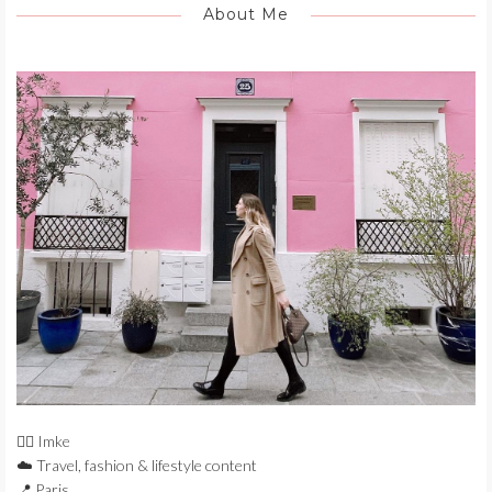
About Me
🙋‍♀️ Imke
☁️ Travel, fashion & lifestyle content
📍 Paris