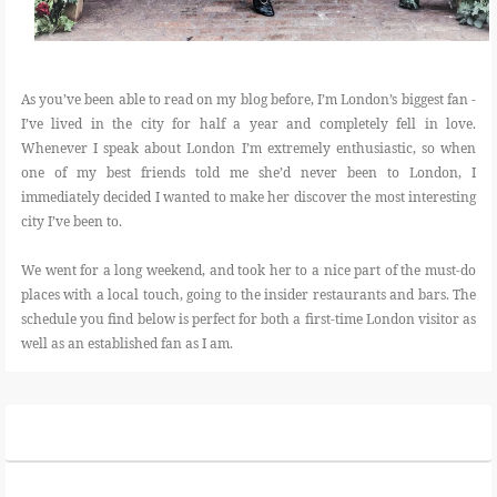
As you’ve been able to read on my blog before, I’m London’s biggest fan -
I’ve lived in the city for half a year and completely fell in love.
Whenever I speak about London I’m extremely enthusiastic, so when
one of my best friends told me she’d never been to London, I
immediately decided I wanted to make her discover the most interesting
city I’ve been to.
We went for a long weekend, and took her to a nice part of the must-do
places with a local touch, going to the insider restaurants and bars. The
schedule you find below is perfect for both a first-time London visitor as
well as an established fan as I am.