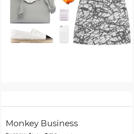
Monkey Business