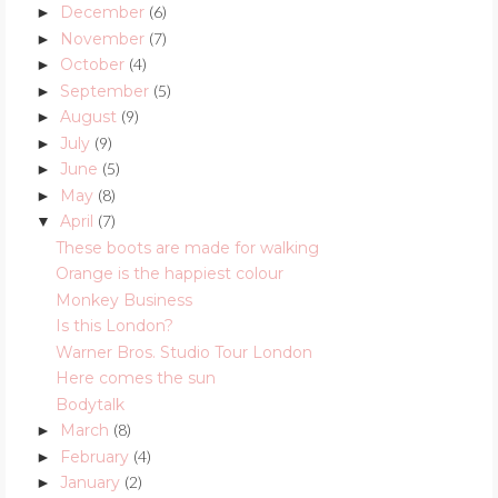
December
(6)
►
November
(7)
►
October
(4)
►
September
(5)
►
August
(9)
►
July
(9)
►
June
(5)
►
May
(8)
►
April
(7)
▼
These boots are made for walking
Orange is the happiest colour
Monkey Business
Is this London?
Warner Bros. Studio Tour London
Here comes the sun
Bodytalk
March
(8)
►
February
(4)
►
January
(2)
►