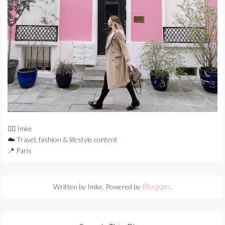
🙋‍♀️ Imke
☁️ Travel, fashion & lifestyle content
📍 Paris
Written by Imke. Powered by
Blogger
.