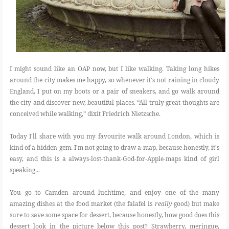
I might sound like an OAP now, but I like walking. Taking long hikes
around the city makes me happy, so whenever it's not r
aining in cloudy
England, I put on my boots or a pair of sneakers, and go walk around
the city and discover new, beautiful places. “All truly great thoughts are
conceived while walking,” dixit Friedrich Nietzsche.
Today I'll share with you my favourite walk around London, which is
kind of a hidden gem. I'm not going to draw a map, because honestly, it's
easy, and this is a always-lost-thank-God-for-Apple-maps kind of girl
speaking...
You go to Camden around luchtime, and enjoy one of the many
amazing dishes at the food market (the falafel is
really
good) but make
sure to save some space for dessert, because honestly, how good does this
dessert look in the picture below this post? Strawberry, meringue,