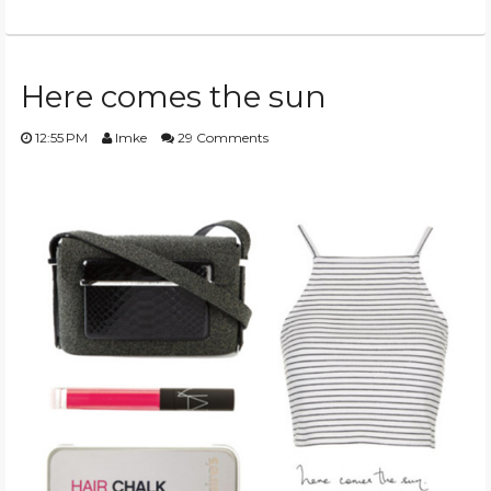
Here comes the sun
12:55 PM
Imke
29 Comments