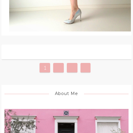
1
2
3
»
About Me