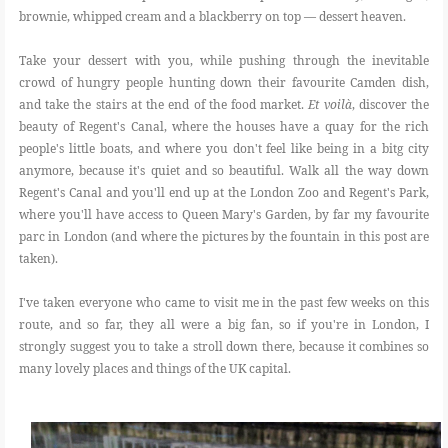
brownie, whipped cream and a blackberry on top ― dessert heaven.
Take your dessert with you, while pushing through the inevitable
crowd of hungry people hunting down their favourite Camden dish,
and take the stairs at the end of the food market.
Et voilà
, discover the
beauty of Regent's Canal, where the houses have a quay for the rich
people's little boats, and where you don't feel like being in a bitg city
anymore, because it's quiet and so beautiful. Walk all the way down
Regent's Canal and you'll end up at the London Zoo and Regent's Park,
where you'll have access to Queen Mary's Garden, by far my favourite
parc in London (and where the pictures by the fountain in this post are
taken).
I've taken everyone who came to visit me in the past few weeks on this
route, and so far, they all were a big fan, so if you're in London, I
strongly suggest you to take a stroll down there, because it combines so
many lovely places and things of the UK capital.