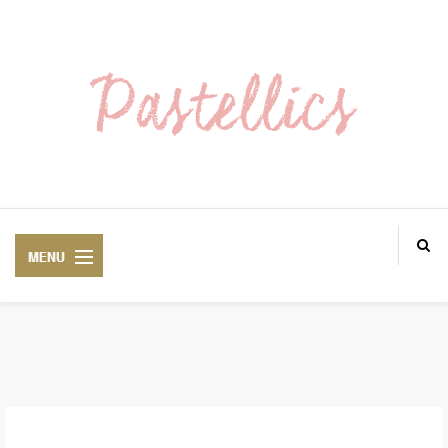
ABOUT ME
LOOKS