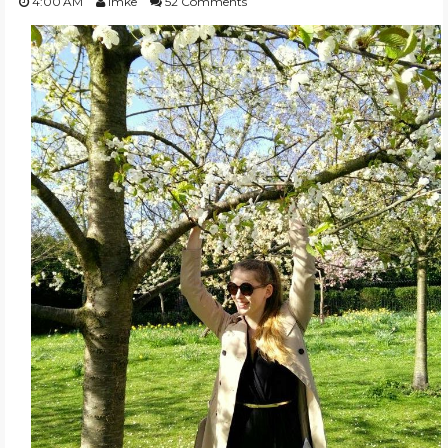
4:00 AM
Imke
52 Comments