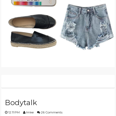
Bodytalk
12:11 PM
Imke
26 Comments