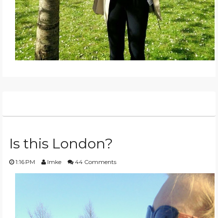
Is this London?
1:16 PM
Imke
44 Comments