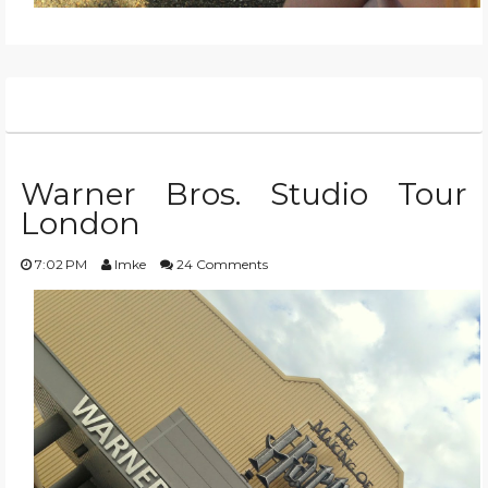
Warner Bros. Studio Tour
London
7:02 PM
Imke
24 Comments