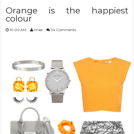
Orange is the happiest
colour
10:00 AM
Imke
34 Comments