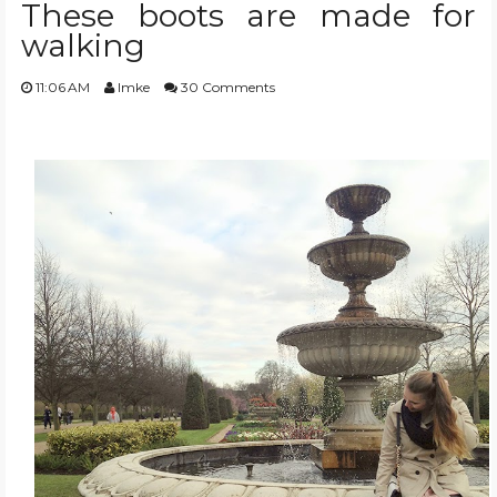
These boots are made for
walking
TRAVEL GUIDES
11:06 AM
Imke
30 Comments
BEAUTY
TRENDS
WISHLIST
EVENT