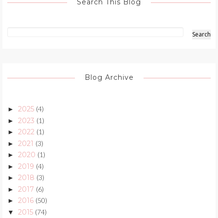
Search This Blog
Blog Archive
2025
(4)
►
2023
(1)
►
2022
(1)
►
2021
(3)
►
2020
(1)
►
2019
(4)
►
2018
(3)
►
2017
(6)
►
2016
(50)
►
2015
(74)
▼