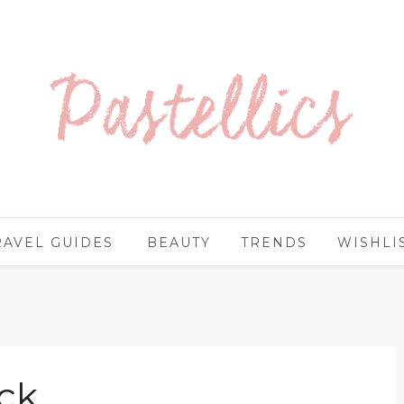
RAVEL GUIDES
BEAUTY
TRENDS
WISHLI
ck