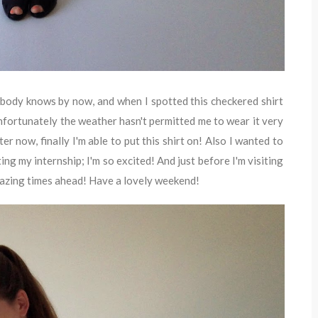
ybody knows by now, and when I spotted this checkered shirt
Unfortunately the weather hasn't permitted me to wear it very
er now, finally I'm able to put this shirt on! Also I wanted to
ting my internship; I'm so excited! And just before I'm visiting
 amazing times ahead! Have a lovely weekend!