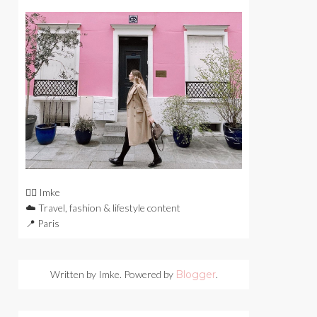
🙋‍♀️ Imke
☁️ Travel, fashion & lifestyle content
📍 Paris
Written by Imke. Powered by
Blogger
.