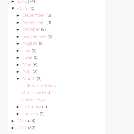
2015
(74)
►
2014
(40)
▼
December
(5)
►
November
(3)
►
October
(2)
►
September
(5)
►
August
(2)
►
July
(3)
►
June
(3)
►
May
(6)
►
April
(2)
►
March
(3)
▼
Pink-white-black
March wishlist
Golden Eye
February
(4)
►
January
(2)
►
2013
(44)
►
2012
(32)
►