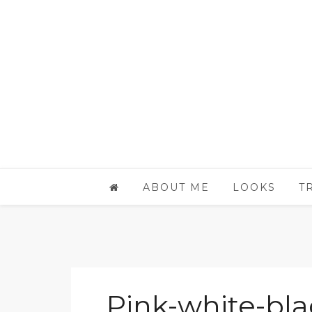
ABOUT ME
LOOKS
T
Pink-white-bla