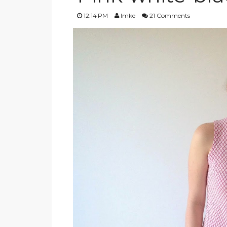
12:14 PM
Imke
21 Comments