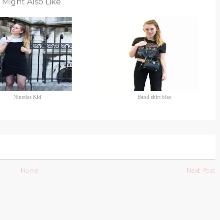
 Might Also Like
Nineties Kid
Band shirt bias
Home
Next Post