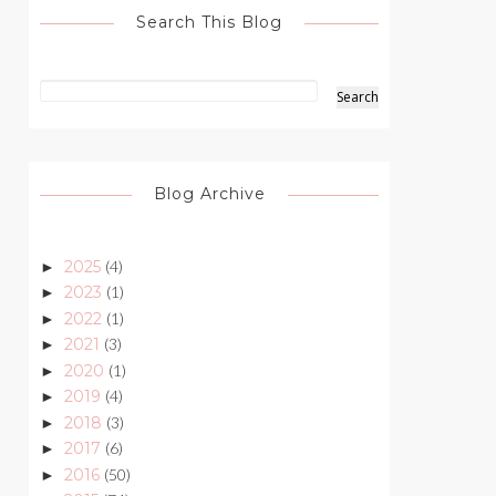
Search This Blog
Blog Archive
2025
(4)
►
2023
(1)
►
2022
(1)
►
2021
(3)
►
2020
(1)
►
2019
(4)
►
2018
(3)
►
2017
(6)
►
2016
(50)
►