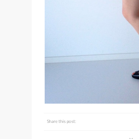
Share this post: