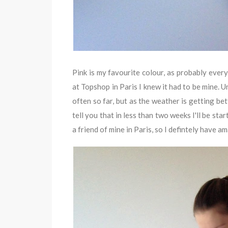
Pink is my favourite colour, as probably ever
at Topshop in Paris I knew it had to be mine. 
often so far, but as the weather is getting bett
tell you that in less than two weeks I'll be star
a friend of mine in Paris, so I defintely have