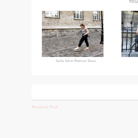
You
Sacha Silver Platform Shoes
Previous Post