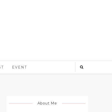
ST
EVENT
About Me