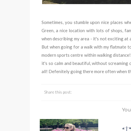
Sometimes, you stumble upon nice places wher
Green, a nice location with lots of shops, fam
when describing my area - it's not exciting at a
But when going for a walk with my flatmate to
modern sports centre within walking distance!)
it's so calm and beautiful, without screaming 
all! Defenitely going there more often when th
Share this post:
You