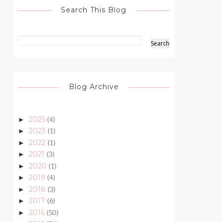
Search This Blog
Blog Archive
2025
(4)
►
2023
(1)
►
2022
(1)
►
2021
(3)
►
2020
(1)
►
2019
(4)
►
2018
(3)
►
2017
(6)
►
2016
(50)
►