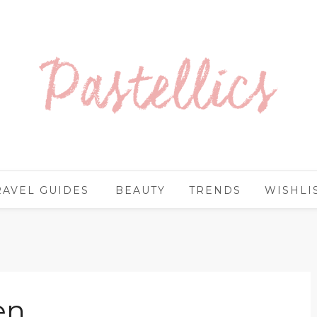
RAVEL GUIDES
BEAUTY
TRENDS
WISHLI
en