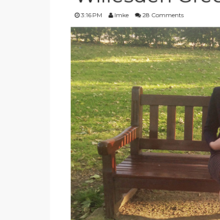
3:16 PM
Imke
28 Comments