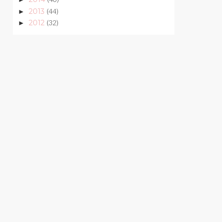
2013
(44)
►
2012
(32)
►