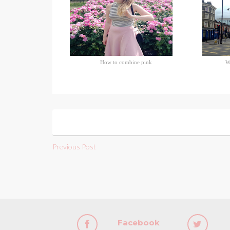
How to combine pink
W
Previous Post
Facebook