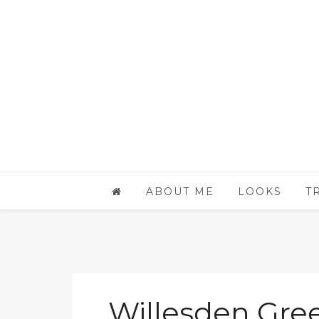
ABOUT ME
LOOKS
T
Willesden Gre