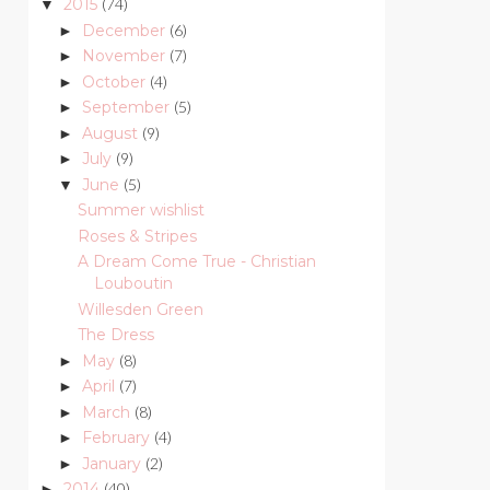
2015
(74)
▼
December
(6)
►
November
(7)
►
October
(4)
►
September
(5)
►
August
(9)
►
July
(9)
►
June
(5)
▼
Summer wishlist
Roses & Stripes
A Dream Come True - Christian
Louboutin
Willesden Green
The Dress
May
(8)
►
April
(7)
►
March
(8)
►
February
(4)
►
January
(2)
►
2014
(40)
►