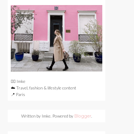
🙋‍♀️ Imke
☁️ Travel, fashion & lifestyle content
📍 Paris
Written by Imke. Powered by
Blogger
.