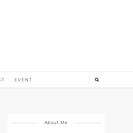
ST
EVENT
About Me