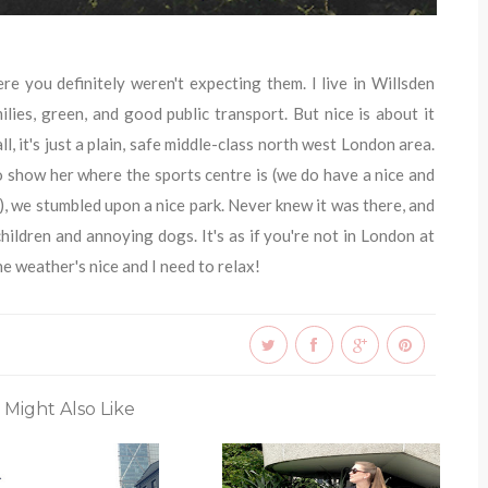
e you definitely weren't expecting them. I live in Willsden
ilies, green, and good public transport. But nice is about it
ll, it's just a plain, safe middle-class north west London area.
 show her where the sports centre is (we do have a nice and
, we stumbled upon a nice park. Never knew it was there, and
children and annoying dogs. It's as if you're not in London at
e weather's nice and I need to relax!
 Might Also Like