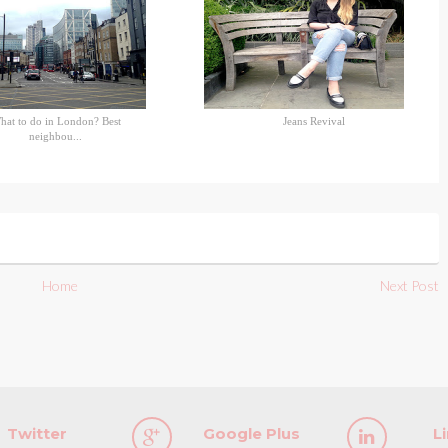
hat to do in London? Best
Jeans Revival
neighbou...
Home
Next Post
Twitter
Google Plus
L