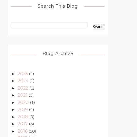
Search This Blog
Blog Archive
2025
(4)
►
2023
(1)
►
2022
(1)
►
2021
(3)
►
2020
(1)
►
2019
(4)
►
2018
(3)
►
2017
(6)
►
2016
(50)
►