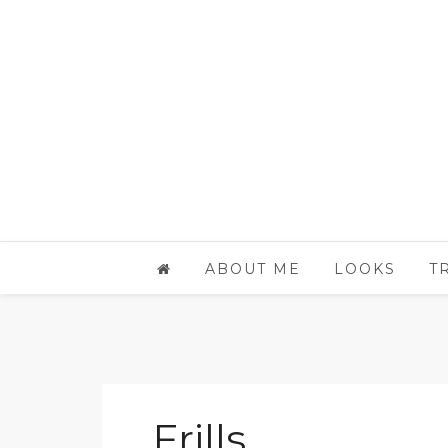
ABOUT ME
LOOKS
T
Frills