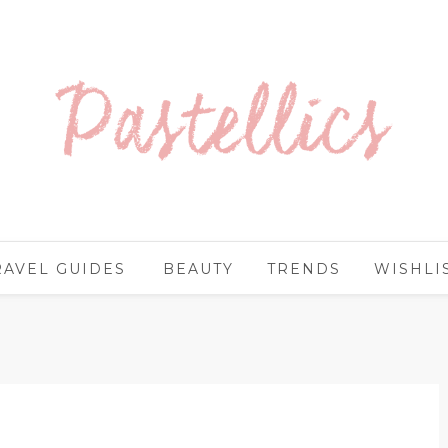
RAVEL GUIDES
BEAUTY
TRENDS
WISHLI