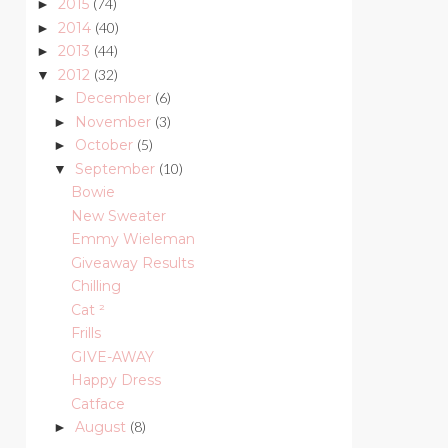
2015
(74)
►
2014
(40)
►
2013
(44)
►
2012
(32)
▼
December
(6)
►
November
(3)
►
October
(5)
►
September
(10)
▼
Bowie
New Sweater
Emmy Wieleman
Giveaway Results
Chilling
Cat ²
Frills
GIVE-AWAY
Happy Dress
Catface
August
(8)
►