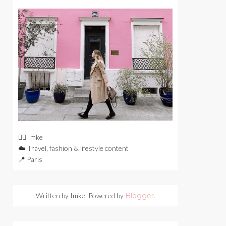
🙋‍♀️ Imke
☁️ Travel, fashion & lifestyle content
📍 Paris
Written by Imke. Powered by
Blogger
.