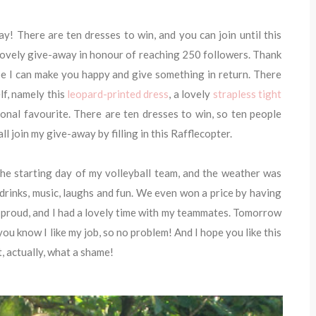
y! There are ten dresses to win, and you can join until this
lovely give-away in honour of reaching 250 followers. Thank
ope I can make you happy and give something in return. There
f, namely this
leopard-printed dress
, a lovely
strapless tight
sonal favourite. There are ten dresses to win, so ten people
l join my give-away by filling in this Rafflecopter.
he starting day of my volleyball team, and the weather was
h drinks, music, laughs and fun. We even won a price by having
proud, and I had a lovely time with my teammates. Tomorrow
you know I like my job, so no problem! And I hope you like this
t, actually, what a shame!