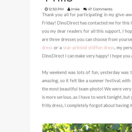
12:50 PM
Imke
47 Comments
Thank you all for participating in my give-awa
Friday! DinoDirect has contacted me for this 
you my dear readers for all this support, I h
are three dresses you can choose from yoursel
dress
or a
star-printed chiffon dress
, my per
DinoDirect I can make very happy! I hope you al
My weekend was lots of fun, yesterday was t
amazing, so it felt like a summer festival, wit
the most beautiful team-photo! We were very 
is more serious, as I have to work tonight, but 
frilly dress, I completely forgot about having i