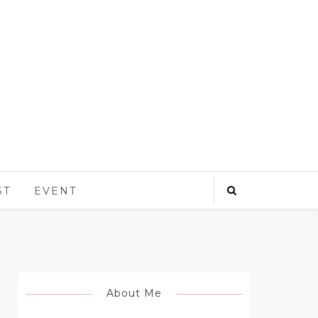
ST
EVENT
About Me